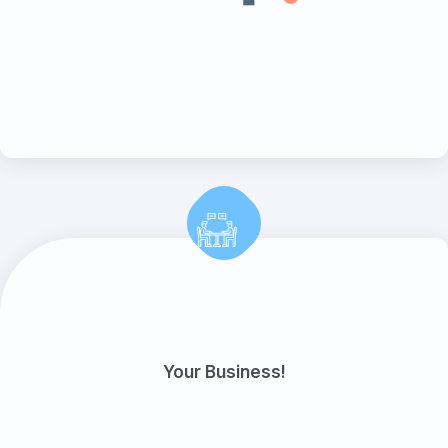
Your Business!