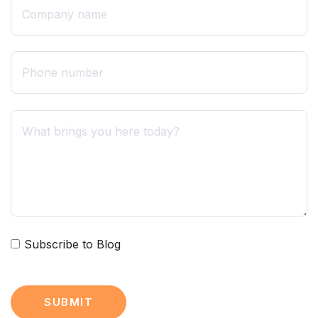
Subscribe to Blog