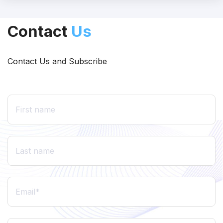
Contact
Us
Contact Us and Subscribe