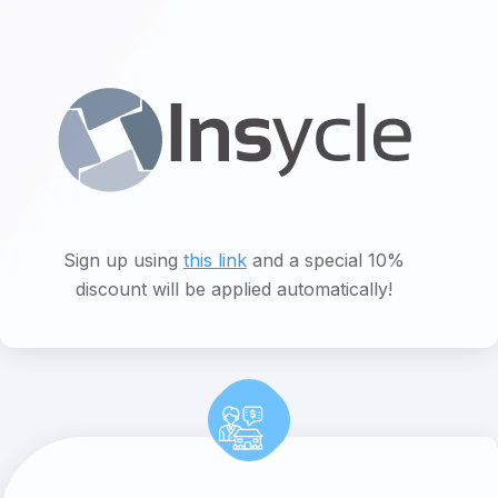
Sign up using
this link
and a special 10%
discount will be applied automatically!