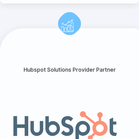
Hubspot Solutions Provider Partner