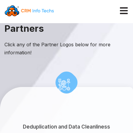
Open 
Partners
Click any of the Partner Logos below for more
information!
Deduplication and Data Cleanliness