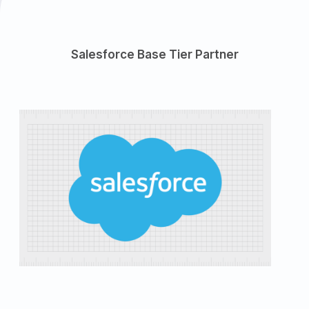
Salesforce Base Tier Partner