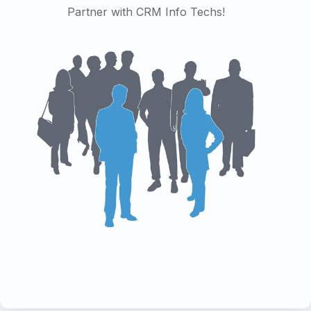
Partner with CRM Info Techs!