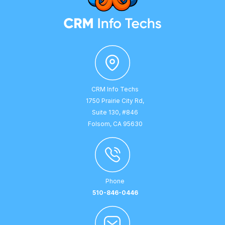
CRM Info Techs
1750 Prairie City Rd,
Suite 130, #846
Folsom, CA 95630
Phone
510-846-0446